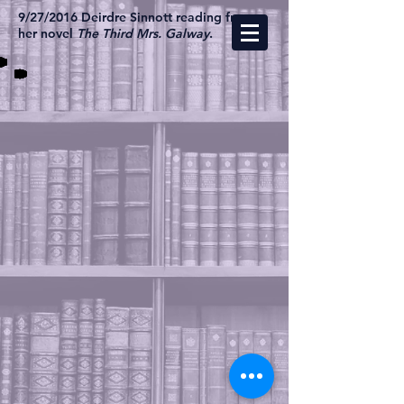
9/27/2016 Deirdre Sinnott reading from
her novel
The Third Mrs. Galway
.