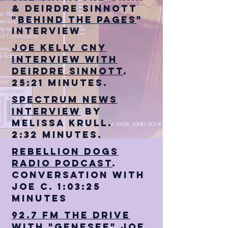
& Deirdre Sinnott
"
Behind The Pages
"
interview
Joe Kelly CNY
Interview with
Deirdre sinnott
.
25:21 minutes.
Spectrum News
Interview
by
Melissa Krull.
2:32 minutes.
Rebellion Dogs
Radio Podcast
.
Conversation with
Joe C. 1:03:25
minutes
92.7 FM The Drive
with "Genesee" Joe