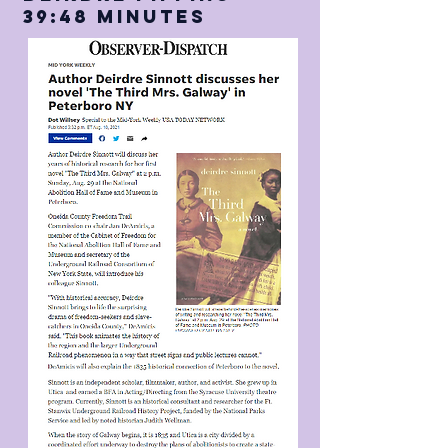
39:48 Minutes