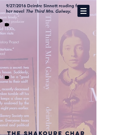
9/27/2016 Deirdre Sinnott reading from
her novel
The Third Mrs. Galway
.
The Shakoure Char