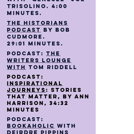
Trisolino. 4:00
minutes.
The Historians
Podcast
by Bob
Cudmore.
29:01 minutes.
Podcast:
The
writers Lounge
With
Tom Riddell
Podcast:
Inspirational
Journeys
: Stories
that Matter, By Ann
Harrison, 34:32
minutes
Podcast:
Bookaholic
with
Deirdre pippins