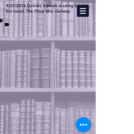
9/27/2016 Deirdre Sinnott reading from
her novel
The Third Mrs. Galway
.