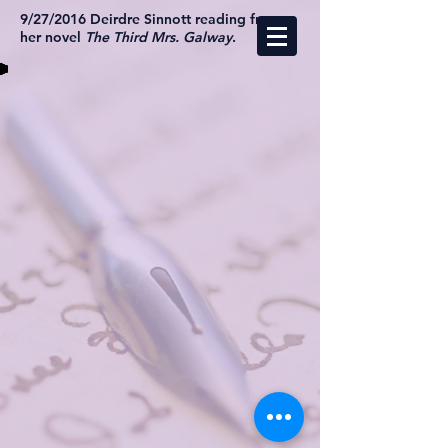
9/27/2016 Deirdre Sinnott reading from
her novel
The Third Mrs. Galway
.